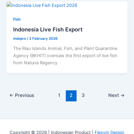
Fish
Indonesia Live Fish Export
indopro
/
3 February 2026
The Riau Islands Animal, Fish, and Plant Quarantine
Agency (BKHIT) oversaw the first export of live fish
from Natuna Regency
←
Previous
1
2
3
Next
→
Copyright © 2026 |
Indonesian Product
|
Flesym Design