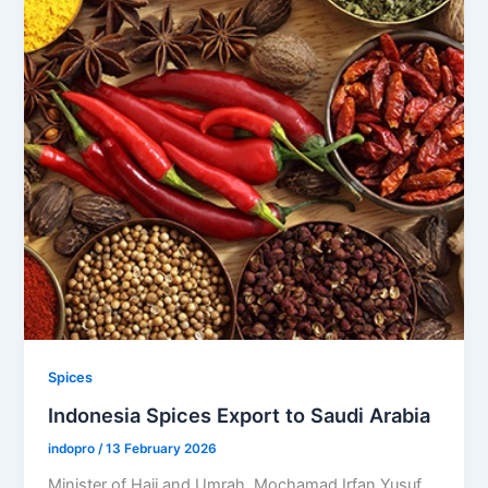
Spices
Indonesia Spices Export to Saudi Arabia
indopro
/
13 February 2026
Minister of Hajj and Umrah, Mochamad Irfan Yusuf,