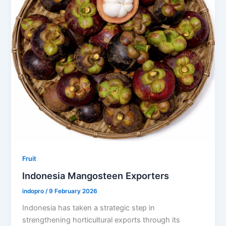
Fruit
Indonesia Mangosteen Exporters
indopro
/
9 February 2026
Indonesia has taken a strategic step in
strengthening horticultural exports through its