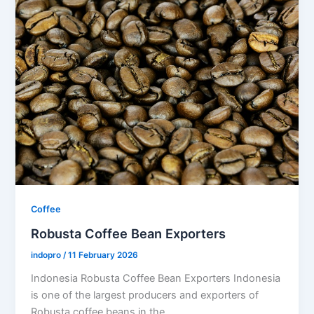
Coffee
Robusta Coffee Bean Exporters
indopro
/
11 February 2026
Indonesia Robusta Coffee Bean Exporters Indonesia
is one of the largest producers and exporters of
Robusta coffee beans in the