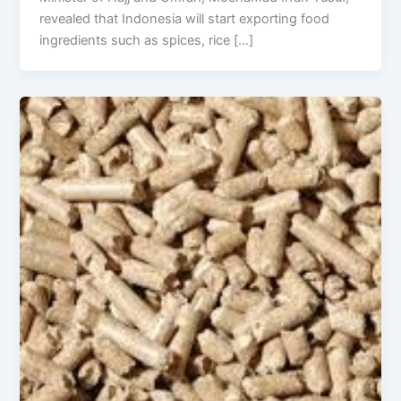
revealed that Indonesia will start exporting food
ingredients such as spices, rice […]