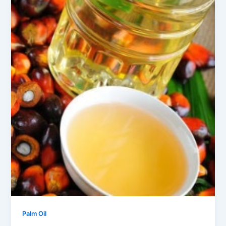
Palm Oil