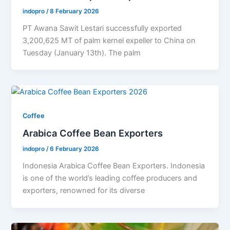
indopro
/
8 February 2026
PT Awana Sawit Lestari successfully exported
3,200,625 MT of palm kernel expeller to China on
Tuesday (January 13th). The palm
Coffee
Arabica Coffee Bean Exporters
indopro
/
6 February 2026
Indonesia Arabica Coffee Bean Exporters. Indonesia
is one of the world’s leading coffee producers and
exporters, renowned for its diverse