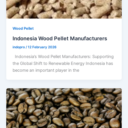
Wood Pellet
Indonesia Wood Pellet Manufacturers
indopro
/
12 February 2026
Indonesia’s Wood Pellet Manufacturers: Supporting
the Global Shift to Renewable Energy Indonesia has
become an important player in the