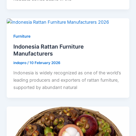
Furniture
Indonesia Rattan Furniture
Manufacturers
indopro
/
10 February 2026
Indonesia is widely recognized as one of the world’s
leading producers and exporters of rattan furniture,
supported by abundant natural