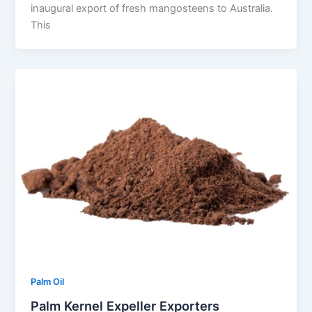
inaugural export of fresh mangosteens to Australia.
This
Palm Oil
Palm Kernel Expeller Exporters