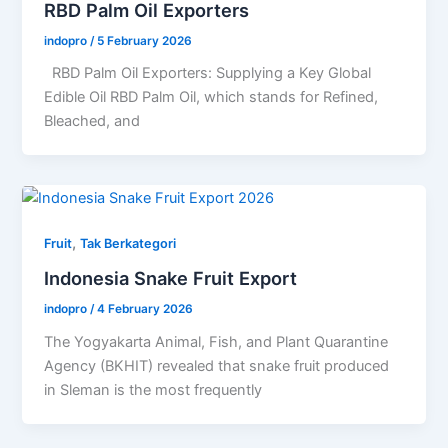
RBD Palm Oil Exporters
indopro
/
5 February 2026
RBD Palm Oil Exporters: Supplying a Key Global
Edible Oil RBD Palm Oil, which stands for Refined,
Bleached, and
,
Fruit
Tak Berkategori
Indonesia Snake Fruit Export
indopro
/
4 February 2026
The Yogyakarta Animal, Fish, and Plant Quarantine
Agency (BKHIT) revealed that snake fruit produced
in Sleman is the most frequently